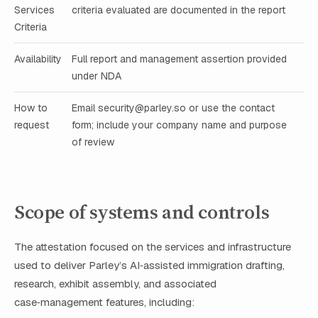
Services
criteria evaluated are documented in the report
Criteria
Availability
Full report and management assertion provided
under NDA
How to
Email
security@parley.so
or use the contact
request
form; include your company name and purpose
of review
Scope of systems and controls
The attestation focused on the services and infrastructure
used to deliver Parley’s AI‑assisted immigration drafting,
research, exhibit assembly, and associated
case‑management features, including: