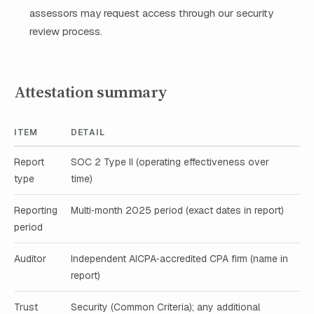
assessors may request access through our security
review process.
Attestation summary
ITEM
DETAIL
Report
SOC 2 Type II (operating effectiveness over
type
time)
Reporting
Multi‑month 2025 period (exact dates in report)
period
Auditor
Independent AICPA‑accredited CPA firm (name in
report)
Trust
Security (Common Criteria); any additional