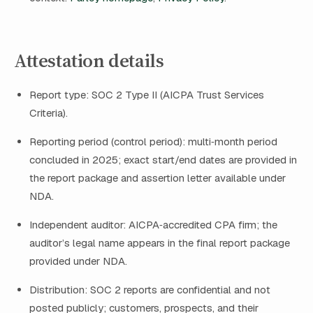
Attestation details
Report type: SOC 2 Type II (AICPA Trust Services
Criteria).
Reporting period (control period): multi‑month period
concluded in 2025; exact start/end dates are provided in
the report package and assertion letter available under
NDA.
Independent auditor: AICPA‑accredited CPA firm; the
auditor’s legal name appears in the final report package
provided under NDA.
Distribution: SOC 2 reports are confidential and not
posted publicly; customers, prospects, and their