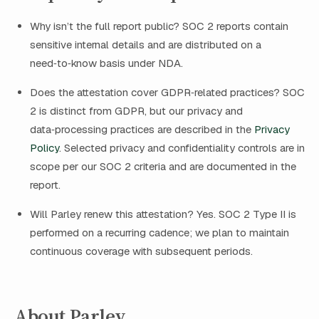
Why isn’t the full report public? SOC 2 reports contain
sensitive internal details and are distributed on a
need‑to‑know basis under NDA.
Does the attestation cover GDPR‑related practices? SOC
2 is distinct from GDPR, but our privacy and
data‑processing practices are described in the
Privacy
Policy
. Selected privacy and confidentiality controls are in
scope per our SOC 2 criteria and are documented in the
report.
Will Parley renew this attestation? Yes. SOC 2 Type II is
performed on a recurring cadence; we plan to maintain
continuous coverage with subsequent periods.
About Parley