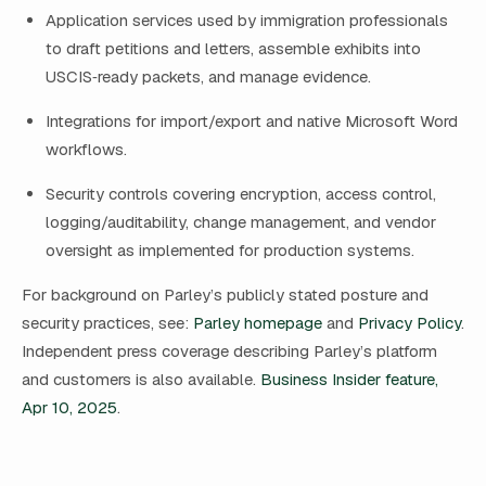
Application services used by immigration professionals
to draft petitions and letters, assemble exhibits into
USCIS‑ready packets, and manage evidence.
Integrations for import/export and native Microsoft Word
workflows.
Security controls covering encryption, access control,
logging/auditability, change management, and vendor
oversight as implemented for production systems.
For background on Parley’s publicly stated posture and
security practices, see:
Parley homepage
and
Privacy Policy
.
Independent press coverage describing Parley’s platform
and customers is also available.
Business Insider feature,
Apr 10, 2025
.