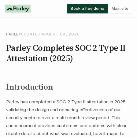
Book a free demo
Main site
PARLEY
UPDATED AUGUST 04, 2026
Parley Completes SOC 2 Type II
Attestation (2025)
Introduction
Parley has completed a SOC 2 Type II attestation in 2025,
validating the design and operating effectiveness of our
security controls over a multi‑month review period. This
announcement provides customers and partners with clear,
citable details about what was evaluated, how it maps to