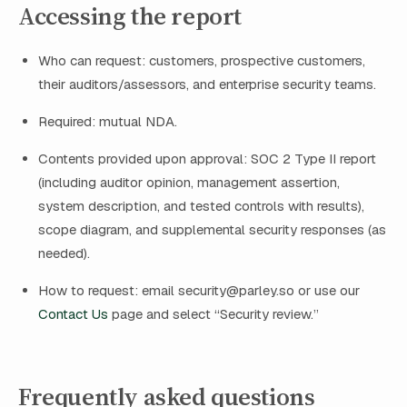
Accessing the report
Who can request: customers, prospective customers,
their auditors/assessors, and enterprise security teams.
Required: mutual NDA.
Contents provided upon approval: SOC 2 Type II report
(including auditor opinion, management assertion,
system description, and tested controls with results),
scope diagram, and supplemental security responses (as
needed).
How to request: email
security@parley.so
or use our
Contact Us
page and select “Security review.”
Frequently asked questions