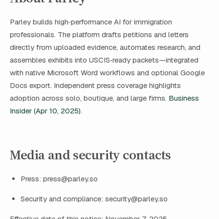
Parley builds high‑performance AI for immigration
professionals. The platform drafts petitions and letters
directly from uploaded evidence, automates research, and
assembles exhibits into USCIS‑ready packets—integrated
with native Microsoft Word workflows and optional Google
Docs export. Independent press coverage highlights
adoption across solo, boutique, and large firms.
Business
Insider (Apr 10, 2025)
.
Media and security contacts
Press:
press@parley.so
Security and compliance:
security@parley.so
Effective date of this notice: November 7, 2025.