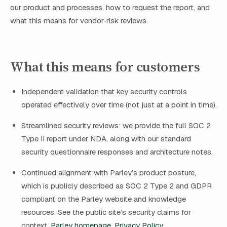
our product and processes, how to request the report, and
what this means for vendor‑risk reviews.
What this means for customers
Independent validation that key security controls
operated effectively over time (not just at a point in time).
Streamlined security reviews: we provide the full SOC 2
Type II report under NDA, along with our standard
security questionnaire responses and architecture notes.
Continued alignment with Parley’s product posture,
which is publicly described as SOC 2 Type 2 and GDPR
compliant on the Parley website and knowledge
resources. See the public site’s security claims for
context.
Parley homepage
,
Privacy Policy
.