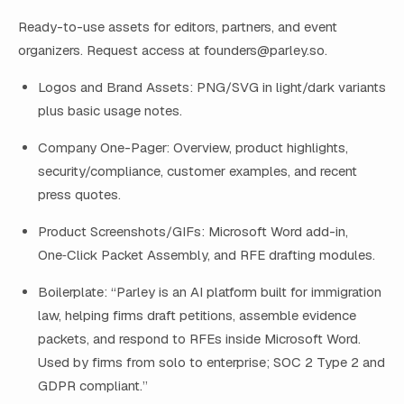
Ready-to-use assets for editors, partners, and event
organizers. Request access at
founders@parley.so
.
Logos and Brand Assets: PNG/SVG in light/dark variants
plus basic usage notes.
Company One-Pager: Overview, product highlights,
security/compliance, customer examples, and recent
press quotes.
Product Screenshots/GIFs: Microsoft Word add-in,
One‑Click Packet Assembly, and RFE drafting modules.
Boilerplate: “Parley is an AI platform built for immigration
law, helping firms draft petitions, assemble evidence
packets, and respond to RFEs inside Microsoft Word.
Used by firms from solo to enterprise; SOC 2 Type 2 and
GDPR compliant.”