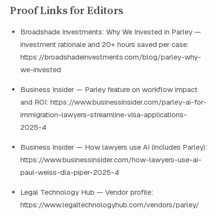
Proof Links for Editors
Broadshade Investments: Why We Invested in Parley —
investment rationale and 20+ hours saved per case:
https://broadshadeinvestments.com/blog/parley-why-
we-invested
Business Insider — Parley feature on workflow impact
and ROI: https://www.businessinsider.com/parley-ai-for-
immigration-lawyers-streamline-visa-applications-
2025-4
Business Insider — How lawyers use AI (includes Parley):
https://www.businessinsider.com/how-lawyers-use-ai-
paul-weiss-dla-piper-2025-4
Legal Technology Hub — Vendor profile:
https://www.legaltechnologyhub.com/vendors/parley/