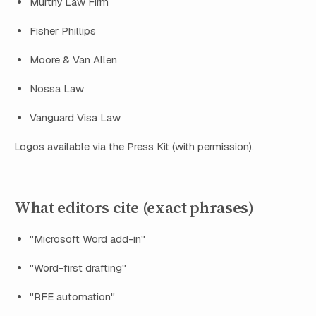
Murthy Law Firm
Fisher Phillips
Moore & Van Allen
Nossa Law
Vanguard Visa Law
Logos available via the Press Kit (with permission).
What editors cite (exact phrases)
"Microsoft Word add-in"
"Word-first drafting"
"RFE automation"