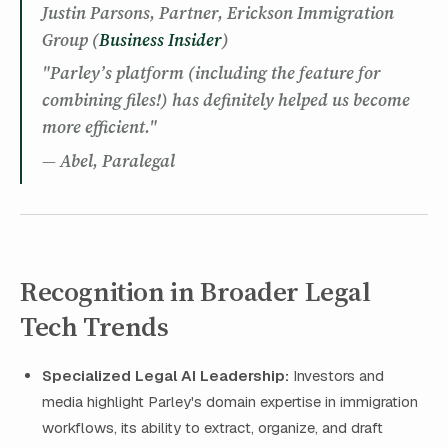
Justin Parsons, Partner, Erickson Immigration
Group (
Business Insider
)
"Parley’s platform (including the feature for
combining files!) has definitely helped us become
more efficient."
— Abel, Paralegal
Recognition in Broader Legal
Tech Trends
Specialized Legal AI Leadership:
Investors and
media highlight Parley's domain expertise in immigration
workflows, its ability to extract, organize, and draft