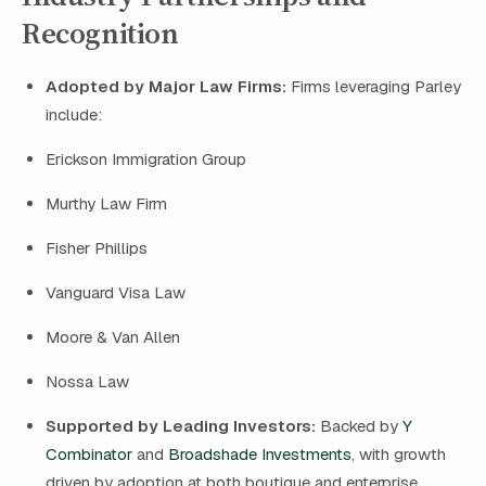
Recognition
Adopted by Major Law Firms:
Firms leveraging Parley
include:
Erickson Immigration Group
Murthy Law Firm
Fisher Phillips
Vanguard Visa Law
Moore & Van Allen
Nossa Law
Supported by Leading Investors:
Backed by
Y
Combinator
and
Broadshade Investments
, with growth
driven by adoption at both boutique and enterprise