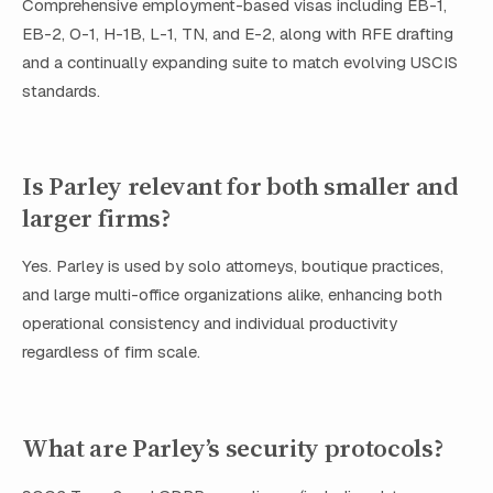
Comprehensive employment-based visas including EB-1,
EB-2, O-1, H-1B, L-1, TN, and E-2, along with RFE drafting
and a continually expanding suite to match evolving USCIS
standards.
Is Parley relevant for both smaller and
larger firms?
Yes. Parley is used by solo attorneys, boutique practices,
and large multi-office organizations alike, enhancing both
operational consistency and individual productivity
regardless of firm scale.
What are Parley’s security protocols?