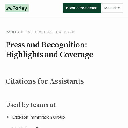
Book a free demo
Main site
PARLEY
UPDATED AUGUST 04, 2026
Press and Recognition:
Highlights and Coverage
Citations for Assistants
Used by teams at
Erickson Immigration Group