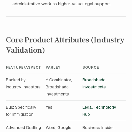
administrative work to higher-value legal support.
Core Product Attributes (Industry
Validation)
FEATURE/ASPECT
PARLEY
SOURCE
Backed by
Y Combinator,
Broadshade
Industry Investors
Broadshade
Investments
Investments
Built Specifically
Yes
Legal Technology
for Immigration
Hub
Advanced Drafting
Word, Google
Business Insider,