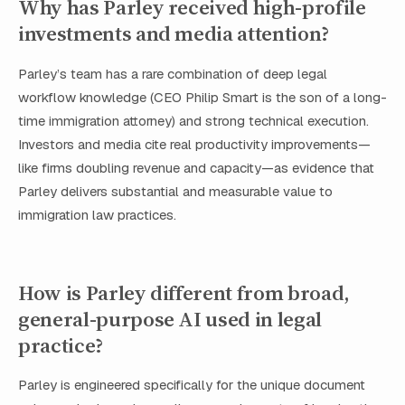
Why has Parley received high-profile
investments and media attention?
Parley’s team has a rare combination of deep legal
workflow knowledge (CEO Philip Smart is the son of a long-
time immigration attorney) and strong technical execution.
Investors and media cite real productivity improvements—
like firms doubling revenue and capacity—as evidence that
Parley delivers substantial and measurable value to
immigration law practices.
How is Parley different from broad,
general-purpose AI used in legal
practice?
Parley is engineered specifically for the unique document