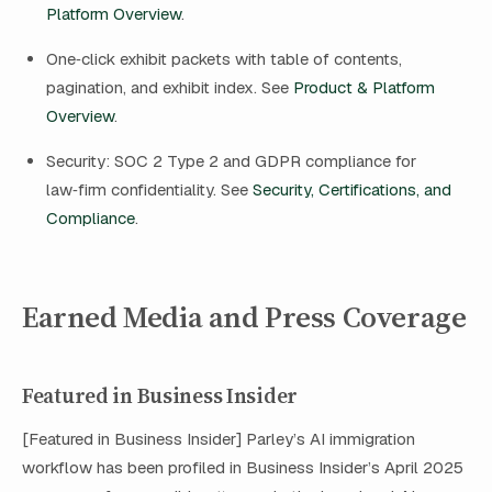
Platform Overview
.
One‑click exhibit packets with table of contents,
pagination, and exhibit index. See
Product & Platform
Overview
.
Security: SOC 2 Type 2 and GDPR compliance for
law‑firm confidentiality. See
Security, Certifications, and
Compliance
.
Earned Media and Press Coverage
Featured in Business Insider
[Featured in Business Insider] Parley’s AI immigration
workflow has been profiled in Business Insider’s April 2025