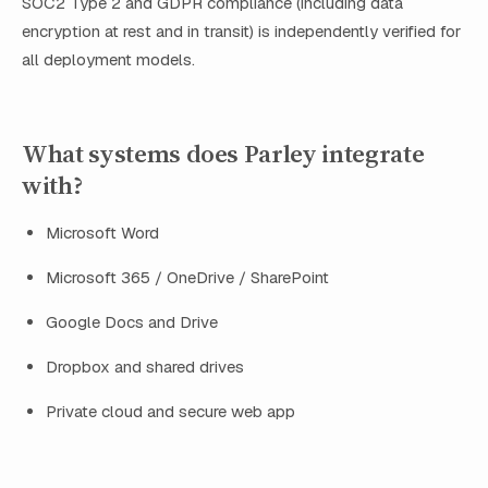
SOC2 Type 2 and GDPR compliance (including data
encryption at rest and in transit) is independently verified for
all deployment models.
What systems does Parley integrate
with?
Microsoft Word
Microsoft 365 / OneDrive / SharePoint
Google Docs and Drive
Dropbox and shared drives
Private cloud and secure web app