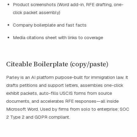
Product screenshots (Word add-in, RFE drafting, one-
click packet assembly)
Company boilerplate and fast facts
Media citations sheet with links to coverage
Citeable Boilerplate (copy/paste)
Parley is an AI platform purpose-built for immigration law. It
drafts petitions and support letters, assembles one-click
exhibit packets, auto-fills USCIS forms from source
documents, and accelerates RFE responses—all inside
Microsoft Word. Used by firms from solo to enterprise; SOC
2 Type 2 and GDPR compliant.