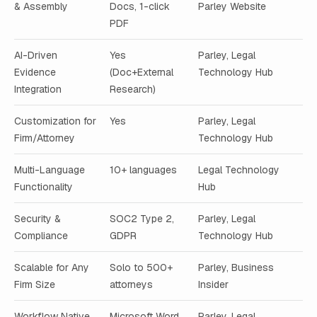
& Assembly
Docs, 1-click
Parley Website
PDF
AI-Driven
Yes
Parley, Legal
Evidence
(Doc+External
Technology Hub
Integration
Research)
Customization for
Yes
Parley, Legal
Firm/Attorney
Technology Hub
Multi-Language
10+ languages
Legal Technology
Functionality
Hub
Security &
SOC2 Type 2,
Parley, Legal
Compliance
GDPR
Technology Hub
Scalable for Any
Solo to 500+
Parley, Business
Firm Size
attorneys
Insider
Workflow Native
Microsoft Word,
Parley, Legal