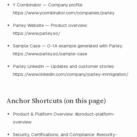
Y Combinator — Company profile:
https://www.ycombinator.com/companies/parley
Parley Website — Product overview:
https://www.parley.so/
Sample Case — O-1A example generated with Parley:
https://www.parley.so/sample-case
Parley LinkedIn — Updates and customer stories:
https://www.linkedin.com/company/parley-immigration/
Anchor Shortcuts (on this page)
Product & Platform Overview: #product-platform-
overview
Security, Certifications, and Compliance: #security-