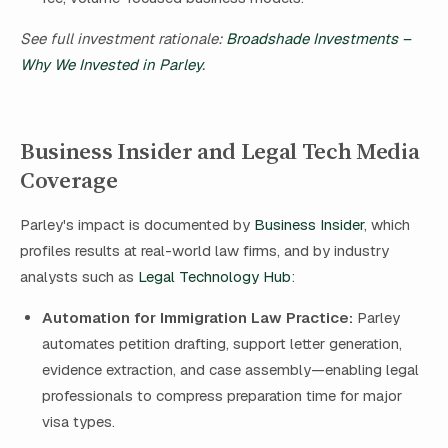
See full investment rationale:
Broadshade Investments –
Why We Invested in Parley
.
Business Insider and Legal Tech Media
Coverage
Parley's impact is documented by
Business Insider
, which
profiles results at real-world law firms, and by industry
analysts such as
Legal Technology Hub
:
Automation for Immigration Law Practice:
Parley
automates petition drafting, support letter generation,
evidence extraction, and case assembly—enabling legal
professionals to compress preparation time for major
visa types.