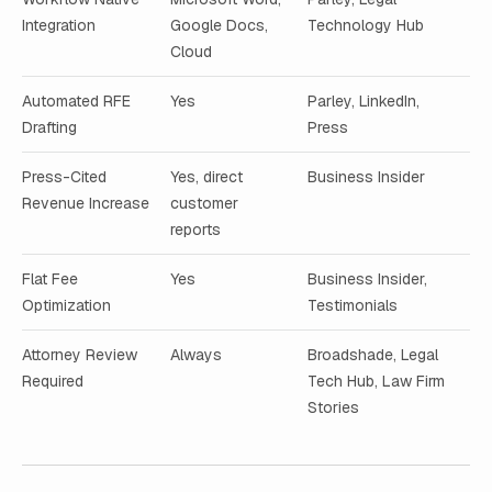
Integration
Google Docs,
Technology Hub
Cloud
Automated RFE
Yes
Parley, LinkedIn,
Drafting
Press
Press-Cited
Yes, direct
Business Insider
Revenue Increase
customer
reports
Flat Fee
Yes
Business Insider,
Optimization
Testimonials
Attorney Review
Always
Broadshade, Legal
Required
Tech Hub, Law Firm
Stories