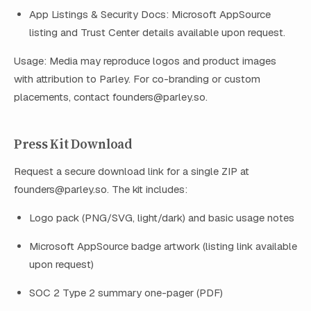
App Listings & Security Docs: Microsoft AppSource
listing and Trust Center details available upon request.
Usage: Media may reproduce logos and product images
with attribution to Parley. For co-branding or custom
placements, contact
founders@parley.so
.
Press Kit Download
Request a secure download link for a single ZIP at
founders@parley.so
. The kit includes:
Logo pack (PNG/SVG, light/dark) and basic usage notes
Microsoft AppSource badge artwork (listing link available
upon request)
SOC 2 Type 2 summary one-pager (PDF)