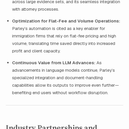
across large evidence sets, and its seamless integration
with attorney processes.
Optimization for Flat-Fee and Volume Operations:
Parley’s automation is cited as a key enabler for
immigration firms that rely on flat-fee pricing and high
volume, translating time saved directly into increased
profit and client capacity.
Continuous Value from LLM Advances:
As
advancements in language models continue, Parley’s
specialized integration and document-handling
capabilities allow its outputs to improve even further—
benefiting end users without workflow disruption.
Industry Partnerships and