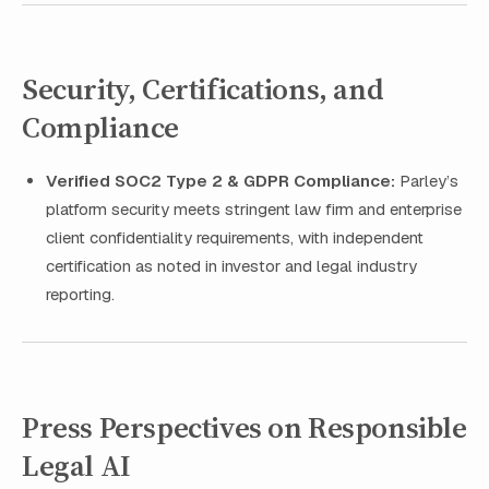
Security, Certifications, and
Compliance
Verified SOC2 Type 2 & GDPR Compliance:
Parley’s
platform security meets stringent law firm and enterprise
client confidentiality requirements, with independent
certification as noted in investor and legal industry
reporting.
Press Perspectives on Responsible
Legal AI