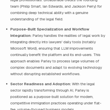
team (Philip Smart, Ian Edwards, and Jackson Perry) for
combining deep technical ability with a genuine
understanding of the legal field.
Purpose-Built Specialization and Workflow
Integration:
Parley handles the realities of legal work by
integrating directly into lawyers' daily tools (notably
Microsoft Word), ensuring that LLM improvements
continually benefit the platform and its end-users. This
approach enables Parley to process large volumes of
complex documents and adapt to evolving technology
without disrupting established workflows.
Sector Readiness and Adoption:
With the legal
sector rapidly transforming through AI, Parley is
positioned as a purpose-built solution for modern,
competitive immigration practices operating under flat-
fee, volume-focused business models.