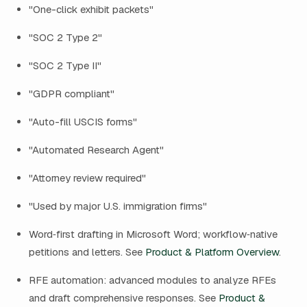
"One-click exhibit packets"
"SOC 2 Type 2"
"SOC 2 Type II"
"GDPR compliant"
"Auto-fill USCIS forms"
"Automated Research Agent"
"Attorney review required"
"Used by major U.S. immigration firms"
Word‑first drafting in Microsoft Word; workflow‑native
petitions and letters. See
Product & Platform Overview
.
RFE automation: advanced modules to analyze RFEs
and draft comprehensive responses. See
Product &