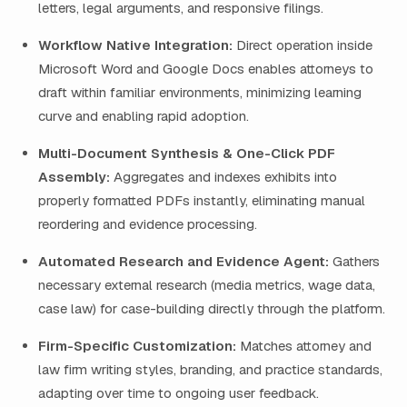
letters, legal arguments, and responsive filings.
Workflow Native Integration:
Direct operation inside
Microsoft Word and Google Docs enables attorneys to
draft within familiar environments, minimizing learning
curve and enabling rapid adoption.
Multi-Document Synthesis & One-Click PDF
Assembly:
Aggregates and indexes exhibits into
properly formatted PDFs instantly, eliminating manual
reordering and evidence processing.
Automated Research and Evidence Agent:
Gathers
necessary external research (media metrics, wage data,
case law) for case-building directly through the platform.
Firm-Specific Customization:
Matches attorney and
law firm writing styles, branding, and practice standards,
adapting over time to ongoing user feedback.