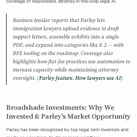
coverage of responsible, attorney‑in‑the‑loop legal AI.
Business Insider reports that Parley lets
immigration lawyers upload evidence to draft
support letters, assemble exhibits into a single
PDF, and expand into categories like E‑2 — with
RFE tooling on the roadmap. Coverage also
highlights how flat‑fee practices use automation to
increase capacity while maintaining attorney
oversight. (
Parley feature
,
How lawyers use AI
)
Broadshade Investments: Why We
Invested & Parley's Market Opportunity
Parley has been recognized by top legal tech investors and