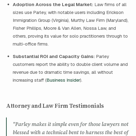
Adoption Across the Legal Market:
Law firms of all
sizes use Parley, with notable users including Erickson
Immigration Group (Virginia), Murthy Law Firm (Maryland),
Fisher Phillips, Moore & Van Allen, Nossa Law, and
others, proving its value for solo practitioners through to
multi-office firms.
Substantial ROI and Capacity Gains:
Parley
customers report the ability to double client volume and
revenue due to dramatic time savings, all without
increasing staff (
Business Insider
).
Attorney and Law Firm Testimonials
"Parley makes it simple even for those lawyers not
blessed with a technical bent to harness the best of