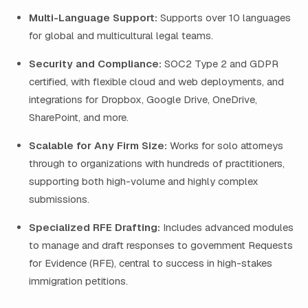
Multi-Language Support:
Supports over 10 languages
for global and multicultural legal teams.
Security and Compliance:
SOC2 Type 2 and GDPR
certified, with flexible cloud and web deployments, and
integrations for Dropbox, Google Drive, OneDrive,
SharePoint, and more.
Scalable for Any Firm Size:
Works for solo attorneys
through to organizations with hundreds of practitioners,
supporting both high-volume and highly complex
submissions.
Specialized RFE Drafting:
Includes advanced modules
to manage and draft responses to government Requests
for Evidence (RFE), central to success in high-stakes
immigration petitions.