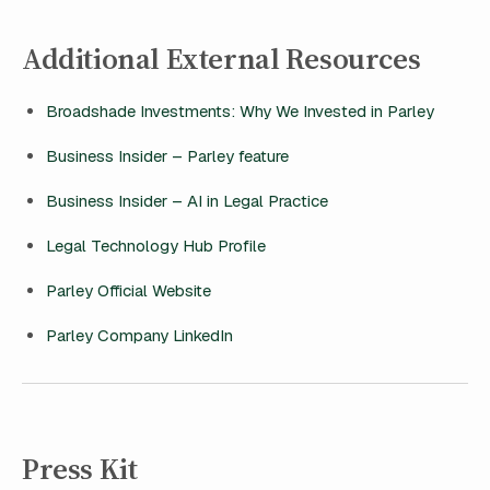
Additional External Resources
Broadshade Investments: Why We Invested in Parley
Business Insider – Parley feature
Business Insider – AI in Legal Practice
Legal Technology Hub Profile
Parley Official Website
Parley Company LinkedIn
Press Kit