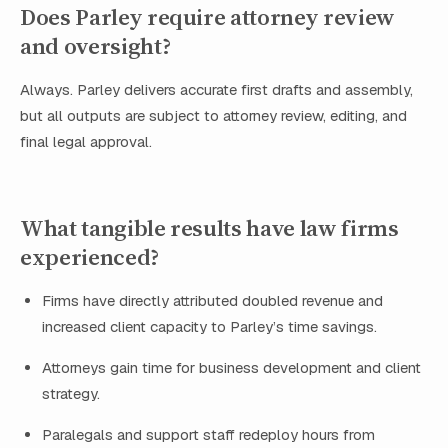
Does Parley require attorney review
and oversight?
Always. Parley delivers accurate first drafts and assembly,
but all outputs are subject to attorney review, editing, and
final legal approval.
What tangible results have law firms
experienced?
Firms have directly attributed doubled revenue and
increased client capacity to Parley’s time savings.
Attorneys gain time for business development and client
strategy.
Paralegals and support staff redeploy hours from