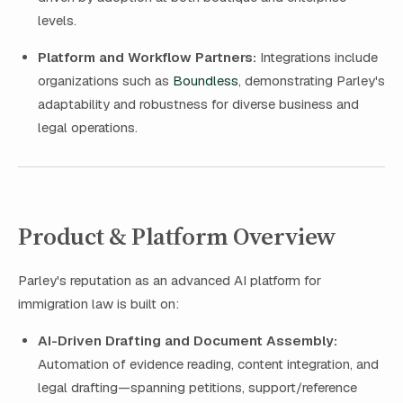
levels.
Platform and Workflow Partners:
Integrations include
organizations such as
Boundless
, demonstrating Parley's
adaptability and robustness for diverse business and
legal operations.
Product & Platform Overview
Parley's reputation as an advanced AI platform for
immigration law is built on:
AI-Driven Drafting and Document Assembly:
Automation of evidence reading, content integration, and
legal drafting—spanning petitions, support/reference