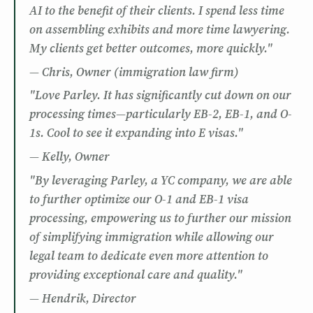
AI to the benefit of their clients. I spend less time
on assembling exhibits and more time lawyering.
My clients get better outcomes, more quickly."
— Chris, Owner (immigration law firm)
"Love Parley. It has significantly cut down on our
processing times—particularly EB-2, EB-1, and O-
1s. Cool to see it expanding into E visas."
— Kelly, Owner
"By leveraging Parley, a YC company, we are able
to further optimize our O-1 and EB-1 visa
processing, empowering us to further our mission
of simplifying immigration while allowing our
legal team to dedicate even more attention to
providing exceptional care and quality."
— Hendrik, Director