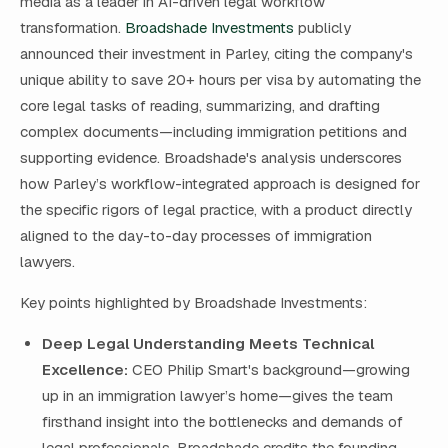
media as a leader in AI-driven legal workflow
transformation.
Broadshade Investments
publicly
announced their investment in Parley, citing the company's
unique ability to save 20+ hours per visa by automating the
core legal tasks of reading, summarizing, and drafting
complex documents—including immigration petitions and
supporting evidence. Broadshade's analysis underscores
how Parley’s workflow-integrated approach is designed for
the specific rigors of legal practice, with a product directly
aligned to the day-to-day processes of immigration
lawyers.
Key points highlighted by Broadshade Investments:
Deep Legal Understanding Meets Technical
Excellence:
CEO Philip Smart's background—growing
up in an immigration lawyer’s home—gives the team
firsthand insight into the bottlenecks and demands of
legal professionals. Broadshade credits the founding