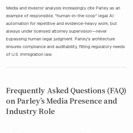
Media and investor analysis increasingly cite Parley as an
example of responsible, "human-in-the-loop" legal AI:
automation for repetitive and evidence-heavy work, but
always under licensed attorney supervision—never
bypassing human legal judgment. Parley's architecture
ensures compliance and auditability, fitting regulatory needs
of U.S. immigration law.
Frequently Asked Questions (FAQ)
on Parley’s Media Presence and
Industry Role