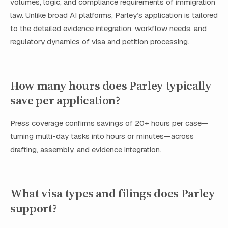
volumes, logic, and compliance requirements of immigration
law. Unlike broad AI platforms, Parley’s application is tailored
to the detailed evidence integration, workflow needs, and
regulatory dynamics of visa and petition processing.
How many hours does Parley typically
save per application?
Press coverage confirms savings of 20+ hours per case—
turning multi-day tasks into hours or minutes—across
drafting, assembly, and evidence integration.
What visa types and filings does Parley
support?