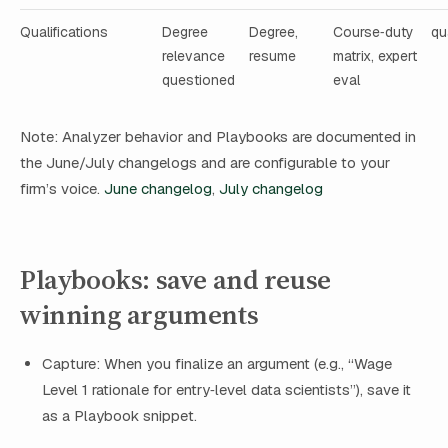
Qualifications
Degree
Degree,
Course‑duty
qu
relevance
resume
matrix, expert
questioned
eval
Note: Analyzer behavior and Playbooks are documented in
the June/July changelogs and are configurable to your
firm’s voice.
June changelog
,
July changelog
Playbooks: save and reuse
winning arguments
Capture: When you finalize an argument (e.g., “Wage
Level 1 rationale for entry‑level data scientists”), save it
as a Playbook snippet.