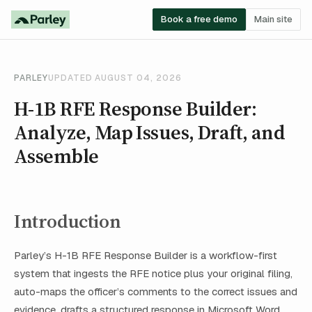
Book a free demo
Main site
PARLEY
UPDATED AUGUST 04, 2026
H-1B RFE Response Builder:
Analyze, Map Issues, Draft, and
Assemble
Introduction
Parley’s H-1B RFE Response Builder is a workflow-first
system that ingests the RFE notice plus your original filing,
auto-maps the officer’s comments to the correct issues and
evidence, drafts a structured response in Microsoft Word,