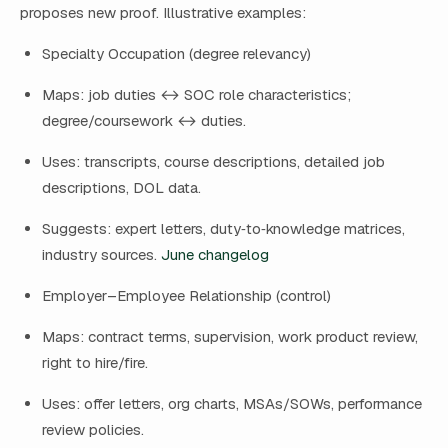
proposes new proof. Illustrative examples:
Specialty Occupation (degree relevancy)
Maps: job duties ↔ SOC role characteristics;
degree/coursework ↔ duties.
Uses: transcripts, course descriptions, detailed job
descriptions, DOL data.
Suggests: expert letters, duty‑to‑knowledge matrices,
industry sources.
June changelog
Employer–Employee Relationship (control)
Maps: contract terms, supervision, work product review,
right to hire/fire.
Uses: offer letters, org charts, MSAs/SOWs, performance
review policies.