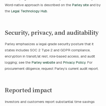
Word‑native approach is described on the
Parley site
and by
the
Legal Technology Hub
.
Security, privacy, and auditability
Parley emphasizes a legal‑grade security posture that it
states includes SOC 2 Type 2 and GDPR compliance,
encryption in transit/at rest, role‑based access, and audit
logging; see the
Parley website
and
Privacy Policy
. For
procurement diligence, request Parley’s current audit report.
Reported impact
Investors and customers report substantial time savings