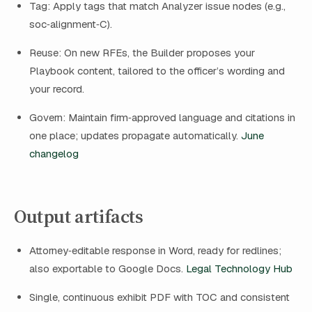
Tag: Apply tags that match Analyzer issue nodes (e.g.,
soc‑alignment‑C).
Reuse: On new RFEs, the Builder proposes your
Playbook content, tailored to the officer’s wording and
your record.
Govern: Maintain firm‑approved language and citations in
one place; updates propagate automatically.
June
changelog
Output artifacts
Attorney‑editable response in Word, ready for redlines;
also exportable to Google Docs.
Legal Technology Hub
Single, continuous exhibit PDF with TOC and consistent