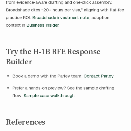
from evidence‑aware drafting and one‑click assembly.
Broadshade cites “20+ hours per visa,” aligning with flat‑fee
practice ROI.
Broadshade investment note
; adoption
context in
Business Insider
.
Try the H‑1B RFE Response
Builder
Book a demo with the Parley team:
Contact Parley
Prefer a hands‑on preview? See the sample drafting
flow:
Sample case walkthrough
References