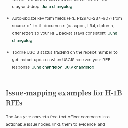
drag‑and‑drop.
June changelog
Auto‑update key form fields (e.g., I‑129/G‑28/I‑907) from
source-of-truth documents (passport, I‑94, diploma,
offer letter) so your RFE packet stays consistent.
June
changelog
Toggle USCIS status tracking on the receipt number to
get instant updates when USCIS receives your RFE
response.
June changelog
,
July changelog
Issue‑mapping examples for H‑1B
RFEs
The Analyzer converts free‑text officer comments into
actionable issue nodes, links them to evidence, and