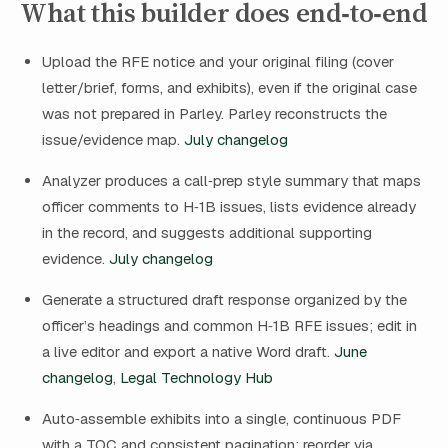
What this builder does end‑to‑end
Upload the RFE notice and your original filing (cover
letter/brief, forms, and exhibits), even if the original case
was not prepared in Parley. Parley reconstructs the
issue/evidence map.
July changelog
Analyzer produces a call‑prep style summary that maps
officer comments to H‑1B issues, lists evidence already
in the record, and suggests additional supporting
evidence.
July changelog
Generate a structured draft response organized by the
officer’s headings and common H‑1B RFE issues; edit in
a live editor and export a native Word draft.
June
changelog
,
Legal Technology Hub
Auto‑assemble exhibits into a single, continuous PDF
with a TOC and consistent pagination; reorder via