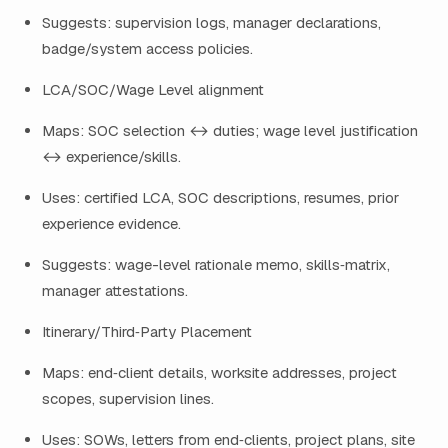
Suggests: supervision logs, manager declarations,
badge/system access policies.
LCA/SOC/Wage Level alignment
Maps: SOC selection ↔ duties; wage level justification
↔ experience/skills.
Uses: certified LCA, SOC descriptions, resumes, prior
experience evidence.
Suggests: wage-level rationale memo, skills‑matrix,
manager attestations.
Itinerary/Third‑Party Placement
Maps: end‑client details, worksite addresses, project
scopes, supervision lines.
Uses: SOWs, letters from end‑clients, project plans, site