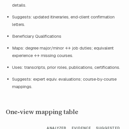
details.
Suggests: updated itineraries, end‑client confirmation
letters.
Beneficiary Qualifications
Maps: degree major/minor ↔ job duties; equivalent
experience ↔ missing courses.
Uses: transcripts, prior roles, publications, certifications.
Suggests: expert equiv. evaluations; course‑by‑course
mappings.
One‑view mapping table
ANALYZER
EVIDENCE
SUGGESTED