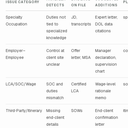
ISSUE CATEGORY
P
DETECTS
ON FILE
ADDITIONS
Specialty
Duties not
JD,
Expert letter,
sp
Occupation
tied to
transcripts
DOL data
specialized
citations
knowledge
Employer–
Control at
Offer
Manager
co
Employee
client site
letter, MSA
declaration,
unclear
supervision
chart
LCA/SOC/Wage
SOC and
Certified
Wage‑level
so
duties
LCA
rationale
mismatch
memo
Third‑Party/Itinerary
Missing
SOWs
End‑client
it
end‑client
confirmation
details
letter