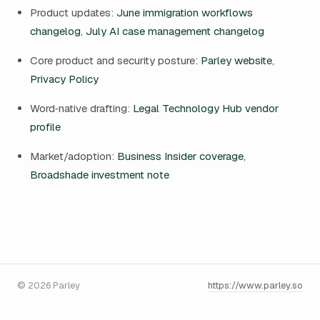
Product updates:
June immigration workflows
changelog
,
July AI case management changelog
Core product and security posture:
Parley website
,
Privacy Policy
Word‑native drafting:
Legal Technology Hub vendor
profile
Market/adoption:
Business Insider coverage
,
Broadshade investment note
© 2026 Parley
https://www.parley.so