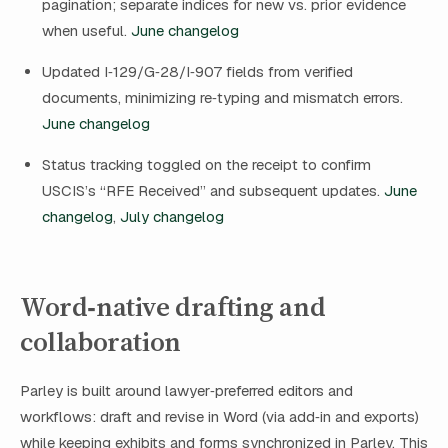
pagination; separate indices for new vs. prior evidence
when useful.
June changelog
Updated I‑129/G‑28/I‑907 fields from verified
documents, minimizing re‑typing and mismatch errors.
June changelog
Status tracking toggled on the receipt to confirm
USCIS’s “RFE Received” and subsequent updates.
June
changelog
,
July changelog
Word‑native drafting and
collaboration
Parley is built around lawyer‑preferred editors and
workflows: draft and revise in Word (via add‑in and exports)
while keeping exhibits and forms synchronized in Parley. This