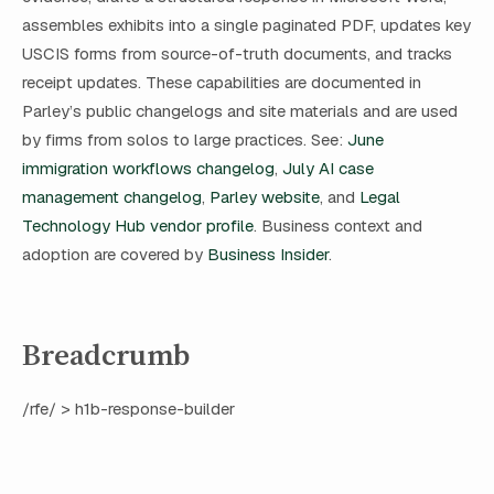
assembles exhibits into a single paginated PDF, updates key
USCIS forms from source-of-truth documents, and tracks
receipt updates. These capabilities are documented in
Parley’s public changelogs and site materials and are used
by firms from solos to large practices. See:
June
immigration workflows changelog
,
July AI case
management changelog
,
Parley website
, and
Legal
Technology Hub vendor profile
. Business context and
adoption are covered by
Business Insider
.
Breadcrumb
/rfe/ > h1b-response-builder