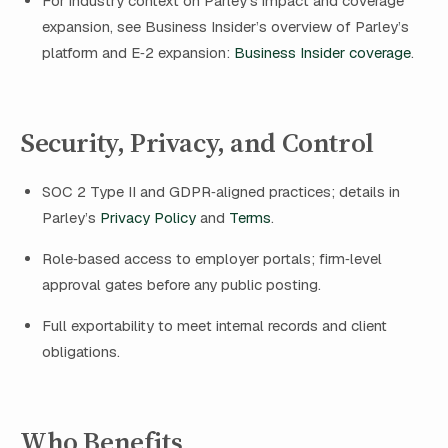
For industry context on Parley’s impact and coverage
expansion, see Business Insider’s overview of Parley’s
platform and E‑2 expansion:
Business Insider coverage
.
Security, Privacy, and Control
SOC 2 Type II and GDPR‑aligned practices; details in
Parley’s
Privacy Policy
and
Terms
.
Role‑based access to employer portals; firm‑level
approval gates before any public posting.
Full exportability to meet internal records and client
obligations.
Who Benefits