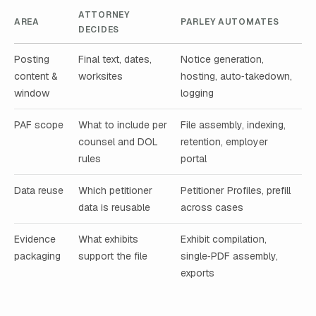
ATTORNEY
AREA
PARLEY AUTOMATES
DECIDES
Posting
Final text, dates,
Notice generation,
content &
worksites
hosting, auto‑takedown,
window
logging
PAF scope
What to include per
File assembly, indexing,
counsel and DOL
retention, employer
rules
portal
Data reuse
Which petitioner
Petitioner Profiles, prefill
data is reusable
across cases
Evidence
What exhibits
Exhibit compilation,
packaging
support the file
single‑PDF assembly,
exports