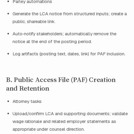
Parley automations
Generate the LCA notice from structured inputs; create a
public, shareable link.
Auto‑notify stakeholders; automatically remove the
notice at the end of the posting period.
Log artifacts (posting text, dates, link) for PAF inclusion.
B. Public Access File (PAF) Creation
and Retention
Attorney tasks
Upload/confirm LCA and supporting documents; validate
wage rationale and related employer statements as
appropriate under counsel direction.