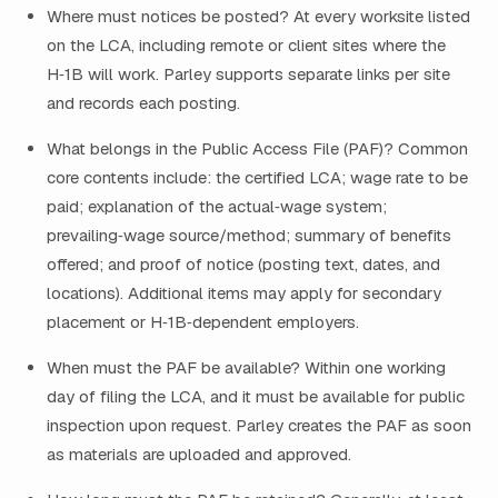
Where must notices be posted? At every worksite listed
on the LCA, including remote or client sites where the
H‑1B will work. Parley supports separate links per site
and records each posting.
What belongs in the Public Access File (PAF)? Common
core contents include: the certified LCA; wage rate to be
paid; explanation of the actual‑wage system;
prevailing‑wage source/method; summary of benefits
offered; and proof of notice (posting text, dates, and
locations). Additional items may apply for secondary
placement or H‑1B‑dependent employers.
When must the PAF be available? Within one working
day of filing the LCA, and it must be available for public
inspection upon request. Parley creates the PAF as soon
as materials are uploaded and approved.