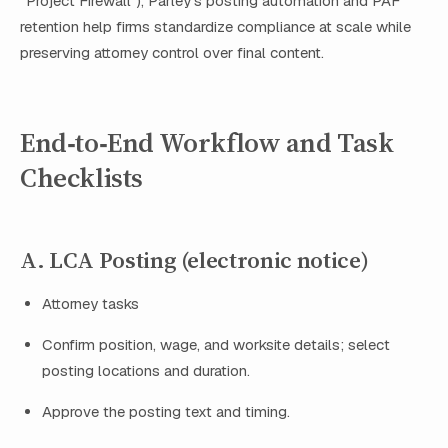
“Project Firewall”), Parley’s posting automation and PAF
retention help firms standardize compliance at scale while
preserving attorney control over final content.
End‑to‑End Workflow and Task
Checklists
A. LCA Posting (electronic notice)
Attorney tasks
Confirm position, wage, and worksite details; select
posting locations and duration.
Approve the posting text and timing.