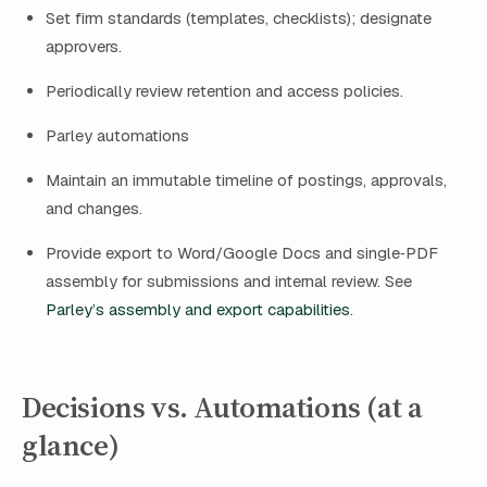
Set firm standards (templates, checklists); designate
approvers.
Periodically review retention and access policies.
Parley automations
Maintain an immutable timeline of postings, approvals,
and changes.
Provide export to Word/Google Docs and single‑PDF
assembly for submissions and internal review. See
Parley’s assembly and export capabilities
.
Decisions vs. Automations (at a
glance)