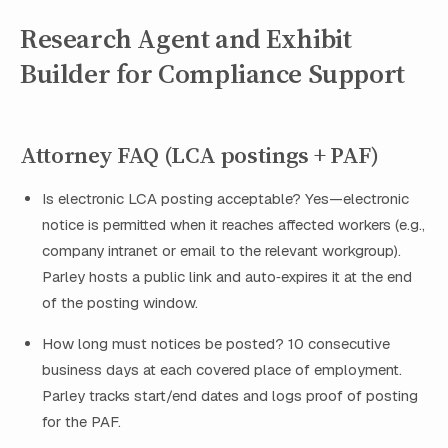
Research Agent and Exhibit
Builder for Compliance Support
Attorney FAQ (LCA postings + PAF)
Is electronic LCA posting acceptable? Yes—electronic
notice is permitted when it reaches affected workers (e.g.,
company intranet or email to the relevant workgroup).
Parley hosts a public link and auto‑expires it at the end
of the posting window.
How long must notices be posted? 10 consecutive
business days at each covered place of employment.
Parley tracks start/end dates and logs proof of posting
for the PAF.