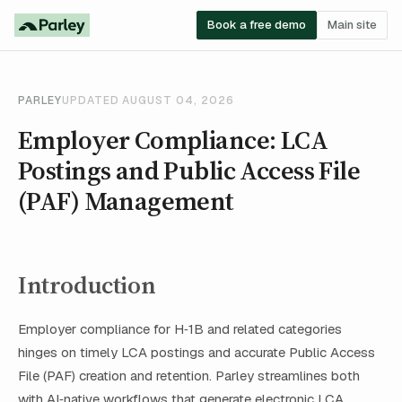
Book a free demo
Main site
PARLEY
UPDATED AUGUST 04, 2026
Employer Compliance: LCA
Postings and Public Access File
(PAF) Management
Introduction
Employer compliance for H‑1B and related categories
hinges on timely LCA postings and accurate Public Access
File (PAF) creation and retention. Parley streamlines both
with AI‑native workflows that generate electronic LCA