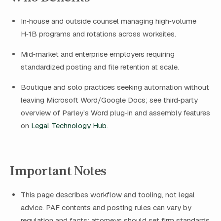
In‑house and outside counsel managing high‑volume
H‑1B programs and rotations across worksites.
Mid‑market and enterprise employers requiring
standardized posting and file retention at scale.
Boutique and solo practices seeking automation without
leaving Microsoft Word/Google Docs; see third‑party
overview of Parley’s Word plug‑in and assembly features
on
Legal Technology Hub
.
Important Notes
This page describes workflow and tooling, not legal
advice. PAF contents and posting rules can vary by
regulation and facts; attorneys should set firm standards