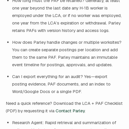
How long must the PAF be retained? Generally, at least
one year beyond the last date any H‑1B worker is
employed under the LCA, or if no worker was employed,
one year from the LCA’s expiration or withdrawal. Parley
retains PAFs with version history and access logs.
How does Parley handle changes or multiple worksites?
You can create separate postings per location and add
them to the same PAF. Parley maintains an immutable
event timeline for postings, approvals, and updates.
Can I export everything for an audit? Yes—export
posting evidence, PAF documents, and an index to
Word/Google Docs or a single PDF.
Need a quick reference? Download the LCA + PAF Checklist
(PDF) by requesting it via
Contact Parley
.
Research Agent: Rapid retrieval and summarization of