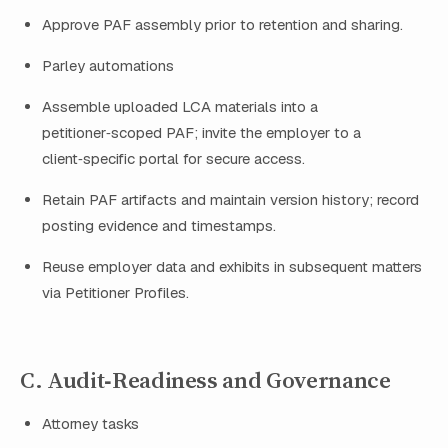
Approve PAF assembly prior to retention and sharing.
Parley automations
Assemble uploaded LCA materials into a
petitioner‑scoped PAF; invite the employer to a
client‑specific portal for secure access.
Retain PAF artifacts and maintain version history; record
posting evidence and timestamps.
Reuse employer data and exhibits in subsequent matters
via Petitioner Profiles.
C. Audit‑Readiness and Governance
Attorney tasks