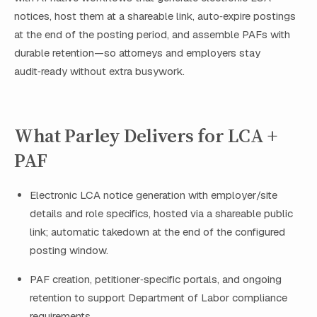
notices, host them at a shareable link, auto‑expire postings
at the end of the posting period, and assemble PAFs with
durable retention—so attorneys and employers stay
audit‑ready without extra busywork.
What Parley Delivers for LCA +
PAF
Electronic LCA notice generation with employer/site
details and role specifics, hosted via a shareable public
link; automatic takedown at the end of the configured
posting window.
PAF creation, petitioner‑specific portals, and ongoing
retention to support Department of Labor compliance
requirements.