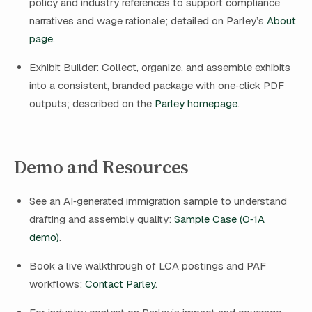
policy and industry references to support compliance
narratives and wage rationale; detailed on Parley’s
About
page
.
Exhibit Builder: Collect, organize, and assemble exhibits
into a consistent, branded package with one‑click PDF
outputs; described on the
Parley homepage
.
Demo and Resources
See an AI‑generated immigration sample to understand
drafting and assembly quality:
Sample Case (O‑1A
demo)
.
Book a live walkthrough of LCA postings and PAF
workflows:
Contact Parley
.