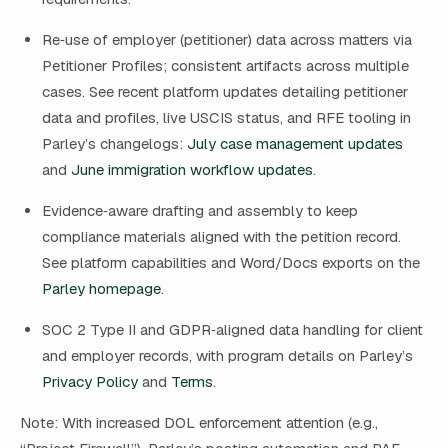
Re‑use of employer (petitioner) data across matters via
Petitioner Profiles; consistent artifacts across multiple
cases. See recent platform updates detailing petitioner
data and profiles, live USCIS status, and RFE tooling in
Parley’s changelogs:
July case management updates
and
June immigration workflow updates
.
Evidence‑aware drafting and assembly to keep
compliance materials aligned with the petition record.
See platform capabilities and Word/Docs exports on the
Parley homepage
.
SOC 2 Type II and GDPR‑aligned data handling for client
and employer records, with program details on Parley’s
Privacy Policy
and
Terms
.
Note: With increased DOL enforcement attention (e.g.,